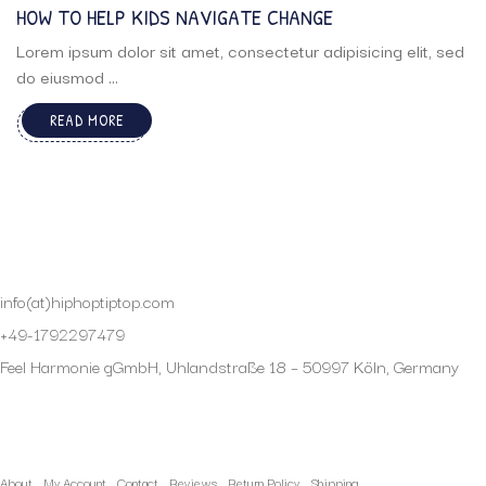
HOW TO HELP KIDS NAVIGATE CHANGE
Lorem ipsum dolor sit amet, consectetur adipisicing elit, sed
do eiusmod ...
READ MORE
info(at)hiphoptiptop.com
+49-1792297479
Feel Harmonie gGmbH, Uhlandstraße 18 – 50997 Köln, Germany
My Account
About
My Account
Contact
Reviews
Return Policy
Shipping