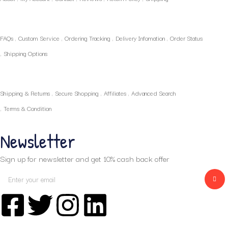
Policies
FAQs
Custom Service
Ordering Tracking
Delivery Infomation
Order Status
Shipping Options
Our Services
Shipping & Returns
Secure Shopping
Affiliates
Advanced Search
Terms & Condition
Newsletter
Sign up for newsletter and get 10% cash back offer