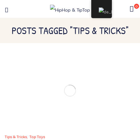
0
POSTS TAGGED "TIPS & TRICKS"
Tips & Tricks
Top Toys