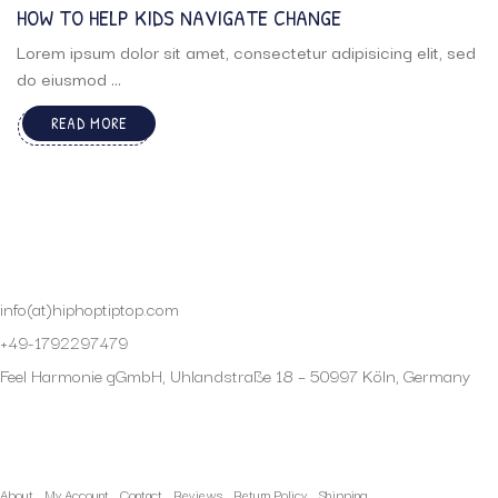
HOW TO HELP KIDS NAVIGATE CHANGE
Lorem ipsum dolor sit amet, consectetur adipisicing elit, sed
do eiusmod ...
READ MORE
info(at)hiphoptiptop.com
+49-1792297479
Feel Harmonie gGmbH, Uhlandstraße 18 – 50997 Köln, Germany
My Account
About
My Account
Contact
Reviews
Return Policy
Shipping