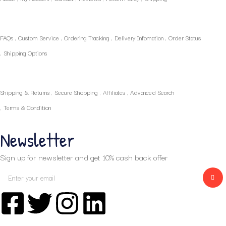
Policies
FAQs
Custom Service
Ordering Tracking
Delivery Infomation
Order Status
Shipping Options
Our Services
Shipping & Returns
Secure Shopping
Affiliates
Advanced Search
Terms & Condition
Newsletter
Sign up for newsletter and get 10% cash back offer