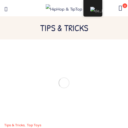
0
TIPS & TRICKS
Tips & Tricks
Top Toys