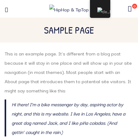
0
SAMPLE PAGE
This is an example page. It’s different from a blog post
because it will stay in one place and will show up in your site
navigation (in most themes). Most people start with an
About page that introduces them to potential site visitors. It
might say something like this:
Hi there! I’m a bike messenger by day, aspiring actor by
night, and this is my website. I live in Los Angeles, have a
great dog named Jack, and I like piña coladas. (And
gettin‘ caught in the rain.)