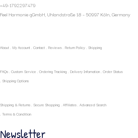
+49-1792297479
Feel Harmonie gGmbH, Uhlandstraße 18 – 50997 Köln, Germany
My Account
About
My Account
Contact
Reviews
Return Policy
Shipping
Policies
FAQs
Custom Service
Ordering Tracking
Delivery Infomation
Order Status
Shipping Options
Our Services
Shipping & Returns
Secure Shopping
Affiliates
Advanced Search
Terms & Condition
Newsletter