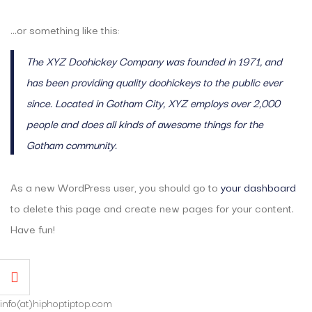
…or something like this:
The XYZ Doohickey Company was founded in 1971, and
has been providing quality doohickeys to the public ever
since. Located in Gotham City, XYZ employs over 2,000
people and does all kinds of awesome things for the
Gotham community.
As a new WordPress user, you should go to
your dashboard
to delete this page and create new pages for your content.
Have fun!
info(at)hiphoptiptop.com