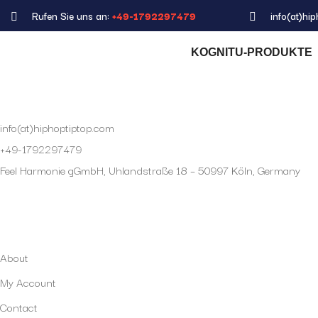
Rufen Sie uns an:
+49-1792297479
info(at)hi
KOGNITU-PRODUKTE
info(at)hiphoptiptop.com
+49-1792297479
Feel Harmonie gGmbH, Uhlandstraße 18 – 50997 Köln, Germany
My Account
About
My Account
Contact