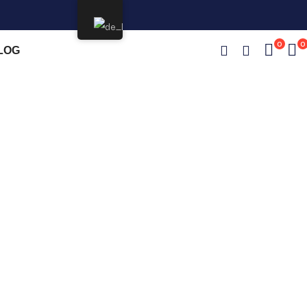
0
0
LOG