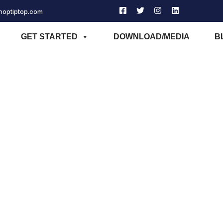
phoptiptop.com
GET STARTED
DOWNLOAD/MEDIA
B