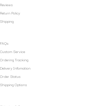
Reviews
Return Policy
Shipping
Policies
FAQs
Custom Service
Ordering Tracking
Delivery Infomation
Order Status
Shipping Options
Our Services